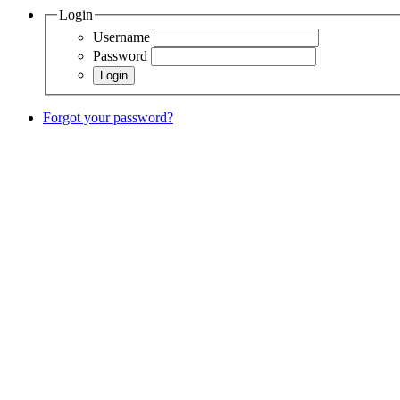
Login
Username
Password
Forgot your password?