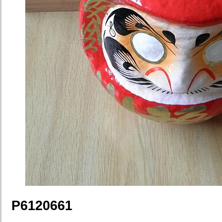
P6120661