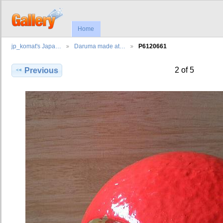
Home
jp_komat's Japa…
Daruma made at…
P6120661
2 of 5
Previous