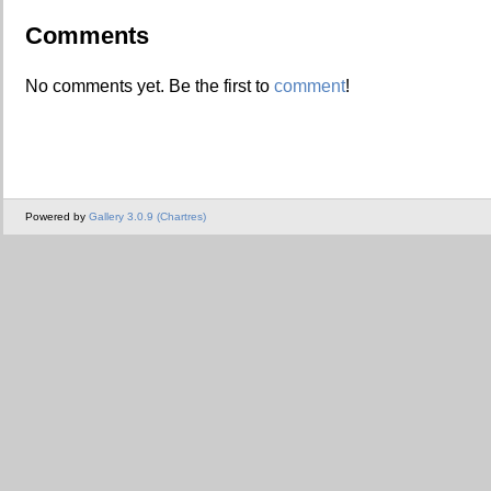
Comments
No comments yet. Be the first to
comment
!
Powered by
Gallery 3.0.9 (Chartres)