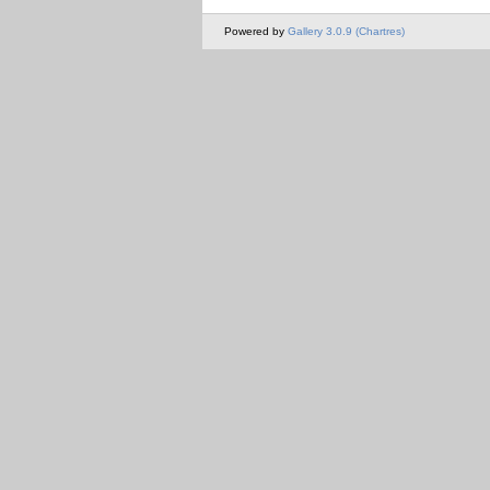
Powered by
Gallery 3.0.9 (Chartres)