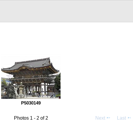
P5030149
Photos 1 - 2 of 2
Next
Last