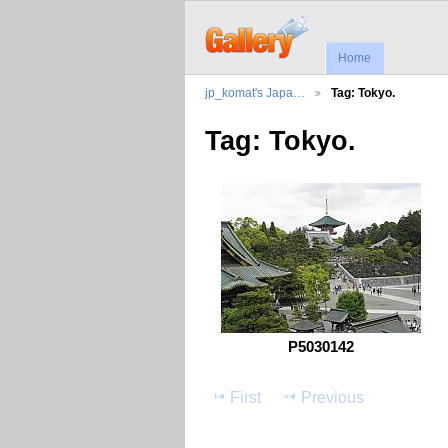
Home
jp_komat's Japa…
Tag: Tokyo.
Tag: Tokyo.
P5030142
First
Previous