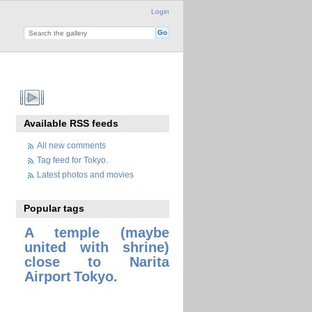
Login
Available RSS feeds
All new comments
Tag feed for Tokyo.
Latest photos and movies
Popular tags
A temple (maybe
united with shrine)
close to Narita
Airport
Tokyo.