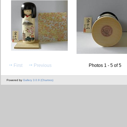
First
Previous
Photos 1 - 5 of 5
Powered by
Gallery 3.0.9 (Chartres)