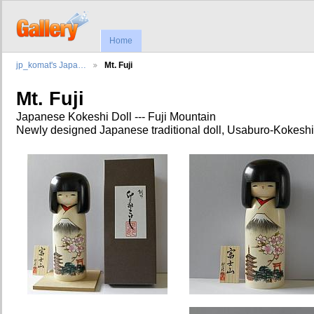
Home
jp_komat's Japa…
Mt. Fuji
Mt. Fuji
Japanese Kokeshi Doll --- Fuji Mountain
Newly designed Japanese traditional doll, Usaburo-Kokeshi